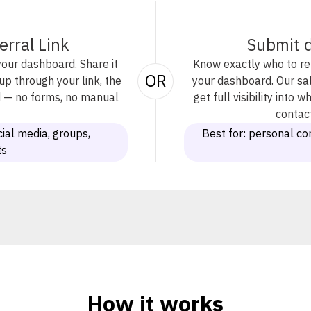
erral Link
Submit d
your dashboard. Share it
Know exactly who to ref
OR
 through your link, the
your dashboard. Our sal
ed — no forms, no manual
get full visibility into
contact
ial media, groups,
Best for: personal co
ts
How it works