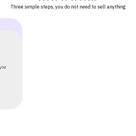
Three simple steps, you do not need to sell anything
 or
eads
ng —
ts.
 you