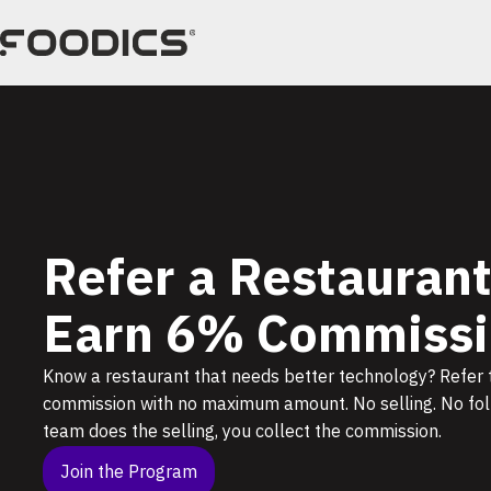
Skip
to
content
Refer a Restaurant
Earn 6% Commissi
Know a restaurant that needs better technology? Refer
commission with no maximum amount. No selling. No foll
team does the selling, you collect the commission.
Join the Program