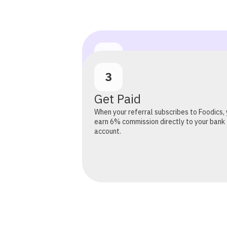
2
1
3
Refer Restaurants
Share your link on social media, WhatsApp,
Sign Up for Free
Get Paid
anywhere your network lives. Or submit l
directly. Our sales team handles everythi
Takes 30 seconds, no fees, no commitmen
When your referral subscribes to Foodics,
outreach, demo, and onboarding.
earn 6% commission directly to your bank
account.