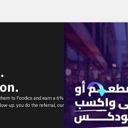
.
on.
 them to Foodics and earn a 6%
ow-up. you do the referral, our