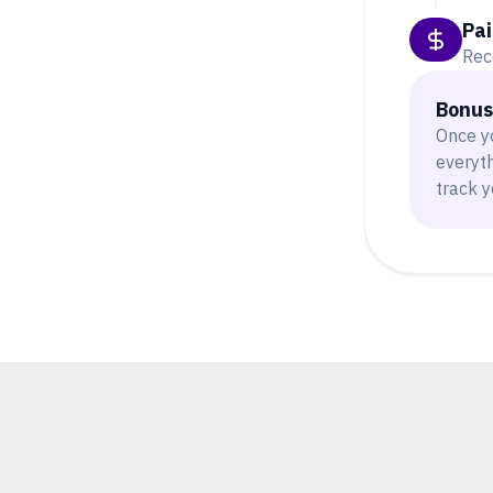
Pai
Rec
Bonus:
Once y
everyt
track y