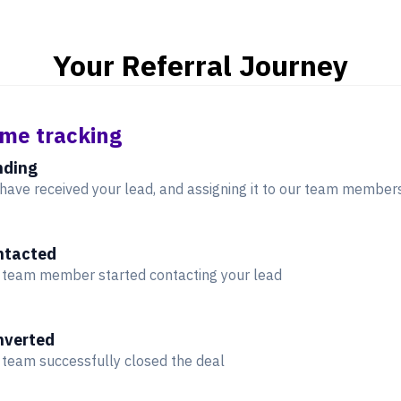
Your Referral Journey
ime tracking
nding
have received your lead, and assigning it to our team member
ntacted
 team member started contacting your lead
nverted
 team successfully closed the deal