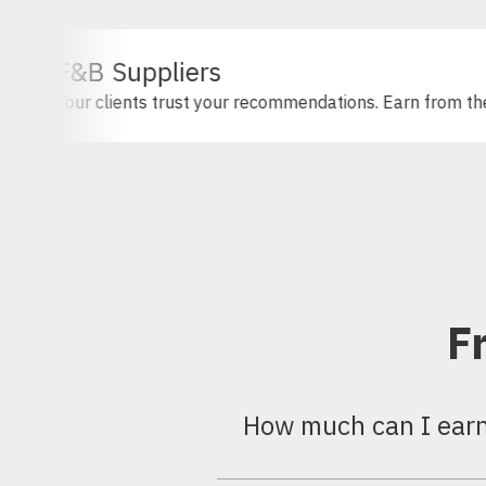
Suppliers
ients trust your recommendations. Earn from them.
F
How much can I earn 