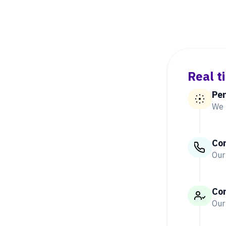
Real t
Pe
We 
Co
Our
Co
Our