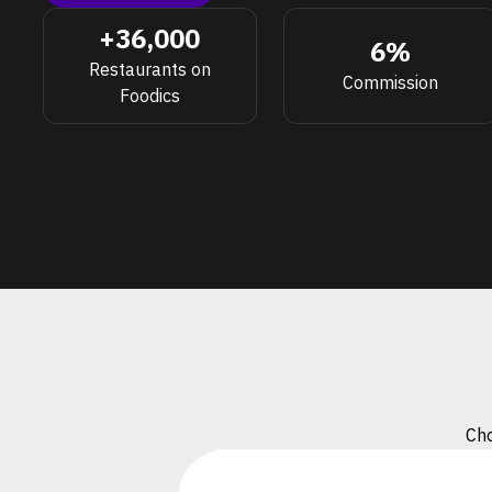
+36,000
6%
Restaurants on
Commission
Foodics
Cho