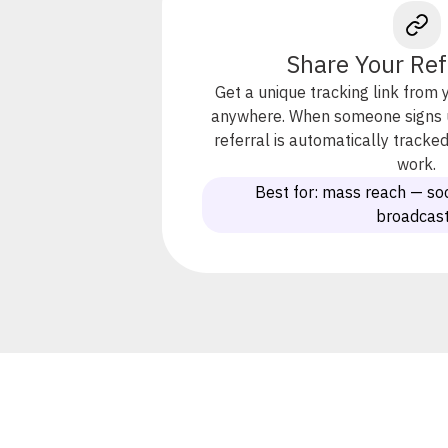
Share Your Ref
Get a unique tracking link from 
anywhere. When someone signs up
referral is automatically track
work.
Best for: mass reach — soc
broadcas