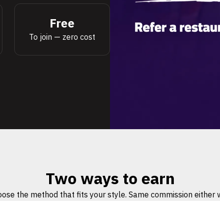
Free
To join — zero cost
Two ways to earn
ose the method that fits your style. Same commission either 