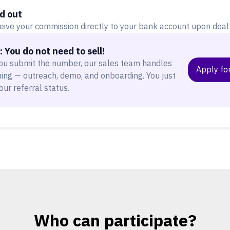
d out
eive your commission directly to your bank account upon deal 
 You do not need to sell!
ou submit the number, our sales team handles
Apply for
hing — outreach, demo, and onboarding. You just
our referral status.
Who can participate?