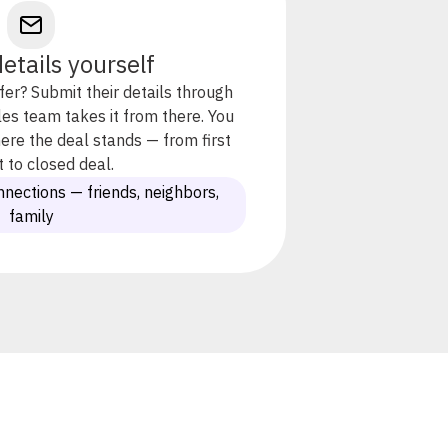
etails yourself
er? Submit their details through
es team takes it from there. You
 where the deal stands — from first
 to closed deal.
nnections — friends, neighbors,
family