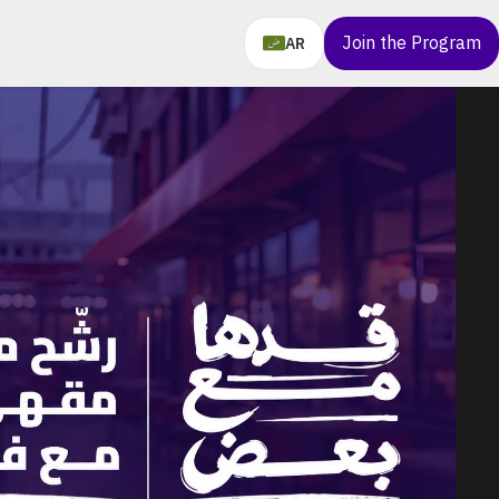
Join the Program
AR