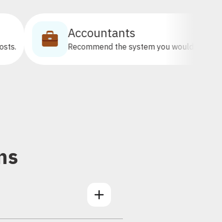
Accountants
Recommend the system you would want your clients on.
ns