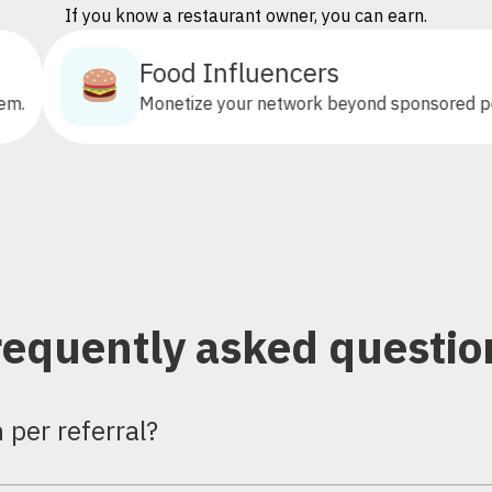
If you know a restaurant owner, you can earn.
Food Influencers
Monetize your network beyond sponsored posts.
requently asked questio
per referral?