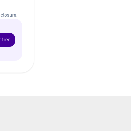
closure.
 free