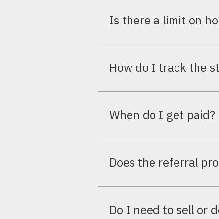
You earn 6% of the subscriptio
Is there a limit on h
No limit at all. You can refer
How do I track the st
Your partner dashboard shows r
the deal progresses.
When do I get paid?
Commission is paid once the re
account you set up in your profi
Does the referral pr
No. The program is completely f
Do I need to sell or 