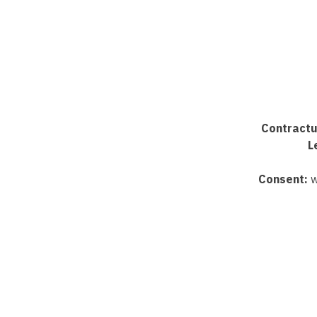
Contractu
L
Consent:
w