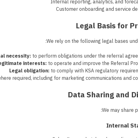
Internal reporting, analytics, and forec
Customer onboarding and service del
We rely on the following legal bases und
al necessity:
to perform obligations under the referral agr
egitimate interests:
to operate and improve the Referral Pr
Legal obligation:
to comply with KSA regulatory require
here required, including for marketing communications and c
We may share pe