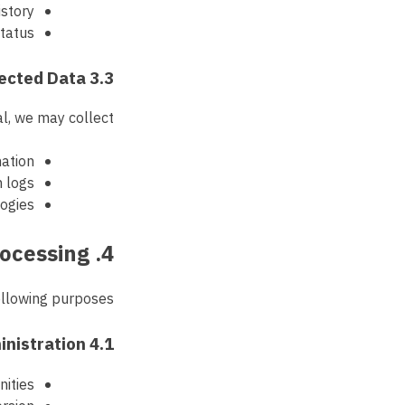
story
status
3.3 Automatically Collected Data
l, we may collect:
mation
n logs
logies
4. Purpose of Processing
llowing purposes:
4.1 Referral Program Administration
nities