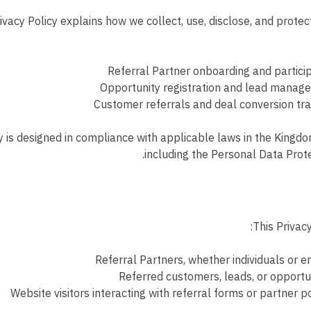
ivacy Policy explains how we collect, use, disclose, and protec
Referral Partner onboarding and partici
Opportunity registration and lead manag
Customer referrals and deal conversion tr
y is designed in compliance with applicable laws in the Kingdo
including the Personal Data Prot
This Privacy
Referral Partners, whether individuals or en
Referred customers, leads, or opportu
Website visitors interacting with referral forms or partner p