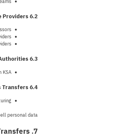
 teams
6.2 Service Providers
ssors
iders
viders
6.3 Regulatory Authorities
in KSA
6.4 Business Transfers
turing
ell personal data.
7. International Data Transfers