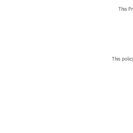
This Pr
This polic