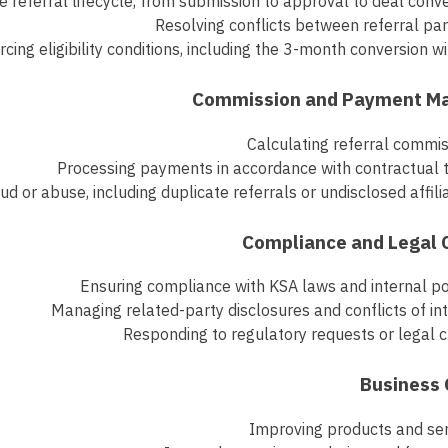
 referral lifecycle, from submission to approval to deal conv
Resolving conflicts between referral pa
rcing eligibility conditions, including the 3-month conversion 
Calculating referral commi
Processing payments in accordance with contractual 
ud or abuse, including duplicate referrals or undisclosed affili
Ensuring compliance with KSA laws and internal po
Managing related-party disclosures and conflicts of in
Responding to regulatory requests or legal 
Improving products and ser