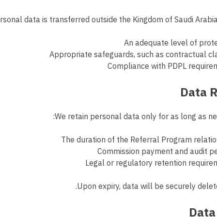
sonal data is transferred outside the Kingdom of Saudi Arabia
An adequate level of prot
Appropriate safeguards, such as contractual c
Compliance with PDPL require
We retain personal data only for as long as nec
The duration of the Referral Program relati
Commission payment and audit pe
Legal or regulatory retention requir
Upon expiry, data will be securely dele