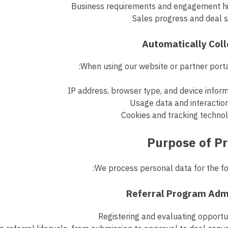
Business requirements and engagement hi
Sales progress and deal 
When using our website or partner porta
IP address, browser type, and device infor
Usage data and interactio
Cookies and tracking techno
We process personal data for the fo
Registering and evaluating opportu