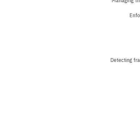
Managing the
Enfo
Detecting fra