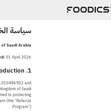
تخط
إل
المحتو
الخصوصية
 of Saudi Arabia
ed:
01 April 2026
1. Introduction
r 1010486502 and
, Kingdom of Saudi
tted to protecting
ram (the “Referral
Program”).