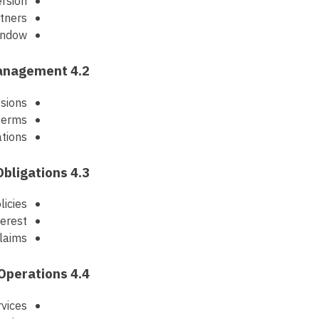
ersion
rtners
window
4.2 Commission and Payment Management
ssions
terms
ations
4.3 Compliance and Legal Obligations
licies
terest
claims
4.4 Business Operations
vices