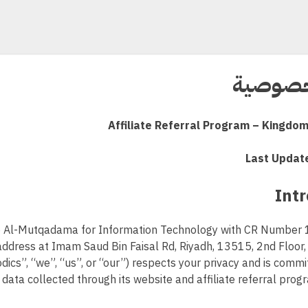
سياسة 
Affiliate Referral Program – Kingdom
Last Updat
 Al-Mutqadama for Information Technology with CR Numbe
address at Imam Saud Bin Faisal Rd, Riyadh, 13515, 2nd Floor
dics”, “we”, “us”, or “our”) respects your privacy and is commi
data collected through its website and affiliate referral prog