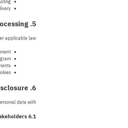
asting
ivery
5. Legal Basis for Processing
er applicable law:
eement
ogram
ments
ookies
6. Data Sharing and Disclosure
rsonal data with:
6.1 Internal Stakeholders