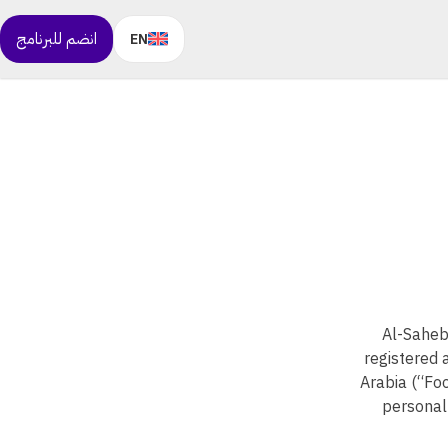
انضم للبرنامج
EN
Al-Saheb
registered 
Arabia (“Foo
personal 