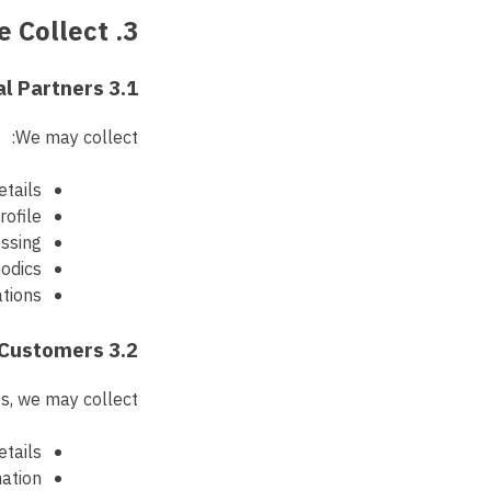
3. Data We Collect
3.1 Data Provided by Referral Partners
We may collect:
etails
rofile
ssing
odics
ations
3.2 Data About Referred Customers
s, we may collect:
tails
mation