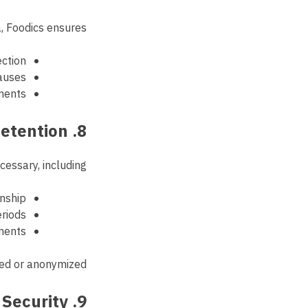
, Foodics ensures:
ection
lauses
ments
8. Data Retention
essary, including:
onship
riods
ements
ted or anonymized.
9. Data Security