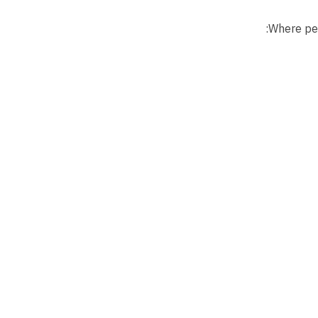
Where per