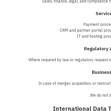
Sales, finance, legal, and compliance
Payment proce
CRM and partner portal prov
IT and hosting pro
Where required by law or regulatory request 
In case of merger, acquisition, or restruc
We do not s