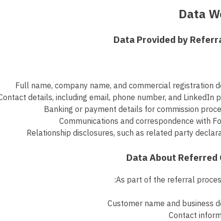
Full name, company name, and commercial registration d
Contact details, including email, phone number, and LinkedIn p
Banking or payment details for commission proce
Communications and correspondence with Fo
Relationship disclosures, such as related party declar
As part of the referral proces
Customer name and business de
Contact infor