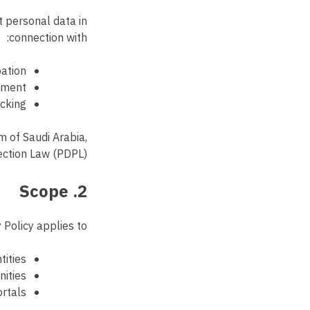
t personal data in
connection with:
pation
ement
acking
m of Saudi Arabia,
ection Law (PDPL).
2. Scope
 Policy applies to:
tities
nities
ortals