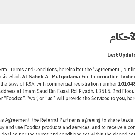
الشرو
Last Updat
erral Terms and Conditions, hereinafter the “Agreement”, outl
asis which
Al-Saheb Al-Mutqadama For Information Techn
the laws of KSA, with commercial registration number
10104
address at Imam Saud Bin Faisal Rd, Riyadh, 13515, 2nd Floor
r “Foodics”, “we”, or “us”, will provide the Services to
you
, he
his Agreement, the Referral Partner is agreeing to share lead
buy and use Foodics products and services, and to receive a co
 deal as per the terms and conditions set within the signed 