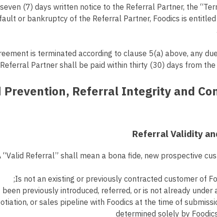
 seven (7) days written notice to the Referral Partner, the “Ter
fault or bankruptcy of the Referral Partner, Foodics is entitled
reement is terminated according to clause 5(a) above, any du
Referral Partner shall be paid within thirty (30) days from the
aud Prevention, Referral Integrity and C
Is not an existing or previously contracted customer of Fo
 been previously introduced, referred, or is not already under 
iation, or sales pipeline with Foodics at the time of submissi
determined solely by Foodic