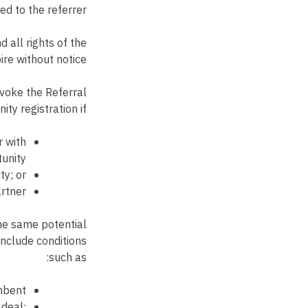
d to the referrer.
 all rights of the
re without notice.
evoke the Referral
ty registration if:
r with
unity;
ty; or
rtner.
the same potential
include conditions
such as:
mbent;
 deal;