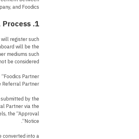
pany, and Foodics.
1. Opportunity Approval Process
 will register such
hboard will be the
other mediums such
not be considered.
e “Foodics Partner
e Referral Partner.
y submitted by the
al Partner via the
els, the “Approval
Notice”.
e converted into a