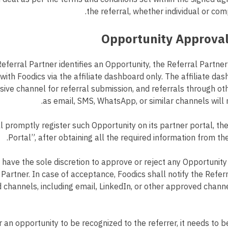
the referral, whether individual or com
Referral Partner identifies an Opportunity, the Referral Partner
with Foodics via the affiliate dashboard only. The affiliate das
lusive channel for referral submission, and referrals through 
as email, SMS, WhatsApp, or similar channels will 
l promptly register such Opportunity on its partner portal, th
Portal”, after obtaining all the required information from th
 have the sole discretion to approve or reject any Opportunit
 Partner. In case of acceptance, Foodics shall notify the Referr
 channels, including email, LinkedIn, or other approved chann
r an opportunity to be recognized to the referrer, it needs to b