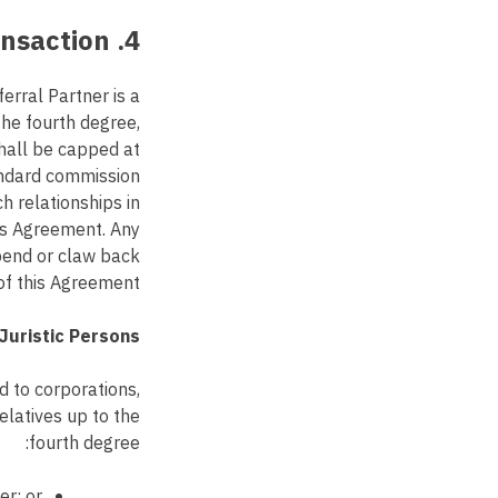
4. Related Party Transaction
rral Partner is a
the fourth degree,
shall be capped at
andard commission
h relationships in
his Agreement. Any
spend or claw back
of this Agreement.
Juristic Persons:
ed to corporations,
elatives up to the
fourth degree:
er; or