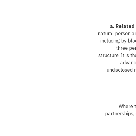
a. Related 
natural person an
including by blo
three pe
structure. It is 
advance
undisclosed r
Where th
partnerships, 