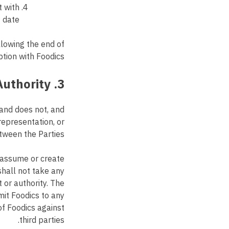
t with
 date.
llowing the end of
tion with Foodics.
3. Independent Contractor; No Authority
 and does not, and
epresentation, or
tween the Parties.
o assume or create
shall not take any
 or authority. The
mit Foodics to any
of Foodics against
third parties.