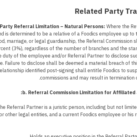
Party Referral Limitation – Natural Persons:
Where the Refe
d is determined to be a relative of a Foodics employee up to 
od, marriage, or legal guardianship, the Referral Commission 
rcent (3%), regardless of the number of branches and the st
the duty of the employee and/or Referral Partner to disclose suc
. Failure to disclose shall be deemed a material breach of t
elationship identified post-signing shall entitle Foodics to su
commissions and may result in termination 
b. Referral Commission Limitation for Affiliated 
e Referral Partner is a juristic person, including but not limit
or other legal entities, and a current Foodics employee or his r
Holds an executive position in the Referral Partn