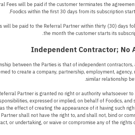
al Fees will be paid if the customer terminates the agreemen
Foodics within the first 30 days from its subscription start
 will be paid to the Referral Partner within thirty (30) days fo
the month the customer starts its subscrip
nship between the Parties is that of independent contractors,
eemed to create a company, partnership, employment, agency, r
similar relationship be
eferral Partner is granted no right or authority whatsoever t
sponsibilities, expressed or implied, on behalf of Foodics, and 
as the effect of creating the appearance of it having such right
 Partner shall not have the right to, and shall not, bind or com
ct, or undertaking, or waive or compromise any of the rights 