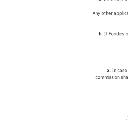
Any other applica
h.
If Foodics 
a.
In case 
commission shal