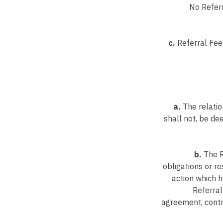
No Referr
c.
Referral Fees
a.
The relatio
shall not, be d
b.
The R
obligations or re
action which h
Referral
agreement, contra