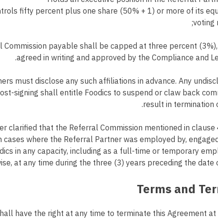
rols fifty percent plus one share (50% + 1) or more of its equ
voting r
l Commission payable shall be capped at three percent (3%),
agreed in writing and approved by the Compliance and L
ers must disclose any such affiliations in advance. Any undisc
 post-signing shall entitle Foodics to suspend or claw back c
result in termination 
her clarified that the Referral Commission mentioned in clause 
n cases where the Referral Partner was employed by, engaged 
dics in any capacity, including as a full-time or temporary emp
ise, at any time during the three (3) years preceding the date 
all have the right at any time to terminate this Agreement at i