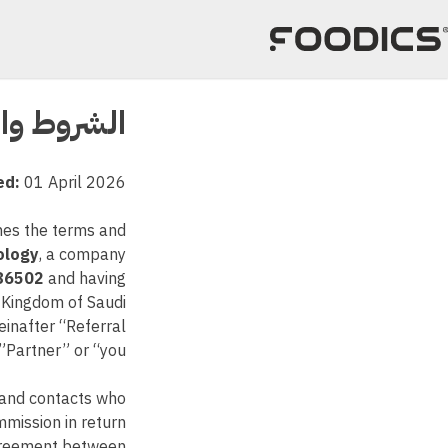
تخط
إل
المحتو
ط والأحكام
ed:
01 April 2026
ines the terms and
ology
, a company
86502
and having
, Kingdom of Saudi
reinafter “Referral
Partner” or “you”.
s and contacts who
mmission in return
agreement between