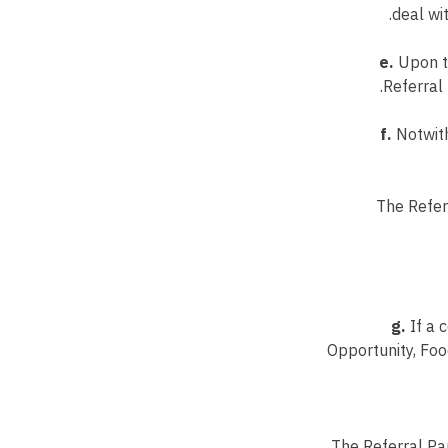
deal wit
e.
Upon th
Referral 
f.
Notwith
The Refer
g.
If a 
Opportunity, Foo
The Referral Par