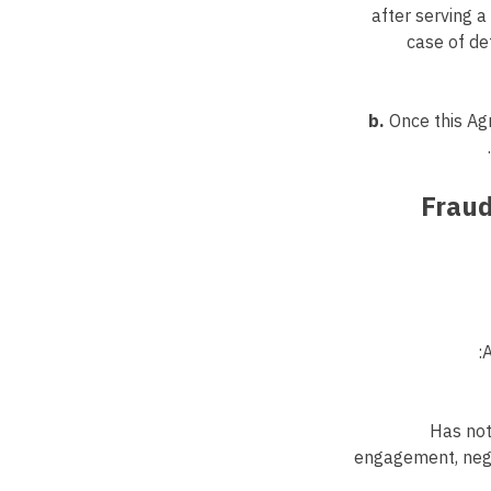
after serving a
case of de
b.
Once this Ag
6. Fr
Has not
engagement, negot