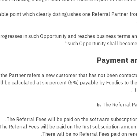
ble point which clearly distinguishes one Referral Partner fr
progresses in such Opportunity and reaches business terms and
such Opportunity shall become a
the Partner refers a new customer that has not been contacte
l be calculated at six percent (6%) payable by Foodics to the
t
b.
The Referral Pa
The Referral Fees will be paid on the software subscription
The Referral Fees will be paid on the first subscription amount
There will be no Referral Fees paid on ren