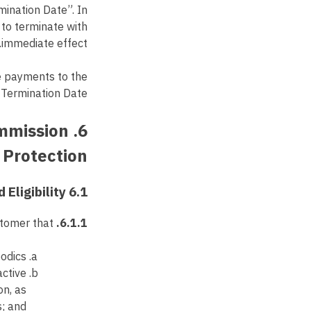
mination Date”. In
 to terminate with
immediate effect.
e payments to the
 Termination Date.
ommission
Protection
6.1 Referral Validity and Eligibility
A “Valid Referral” shall mean a bona fide, new prospective customer that:
6.1.1.
odics;
active
on, as
s; and