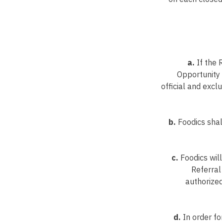
a.
If the 
Opportunity 
official and exc
b.
Foodics shal
c.
Foodics will
Referral
authorized
d.
In order fo