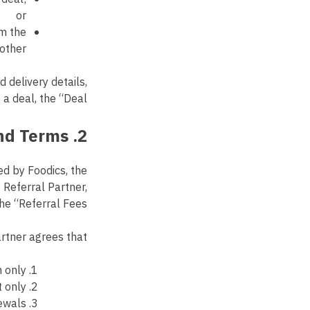
or
om the
other.
 delivery details,
 deal, the “Deal”.
2. Payment and Terms
d by Foodics, the
 Referral Partner,
he “Referral Fees”.
rtner agrees that:
 only.
 only.
ewals.