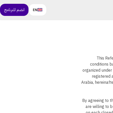
انضم للبرنامج
EN
This Ref
conditions b
organized under 
registered 
Arabia, hereinafte
By agreeing to t
are willing to 
on each closed