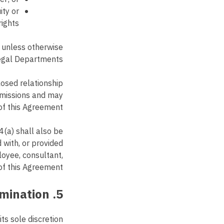
ity or
ights;
 unless otherwise
egal Departments.
losed relationship
ommissions and may
of this Agreement.
4(a) shall also be
with, or provided
loyee, consultant,
of this Agreement.
5. Terms and Termination
ts sole discretion