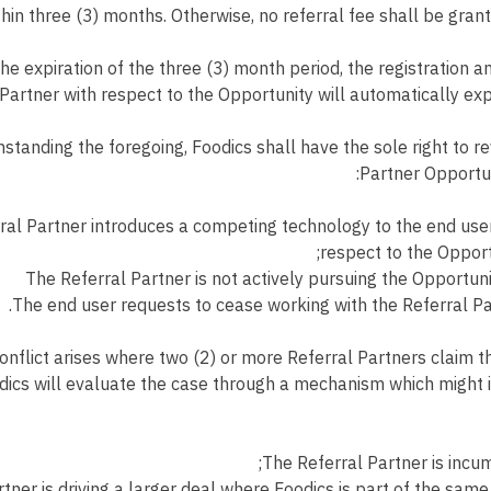
hin three (3) months. Otherwise, no referral fee shall be grante
e expiration of the three (3) month period, the registration and
Partner with respect to the Opportunity will automatically expi
standing the foregoing, Foodics shall have the sole right to r
Partner Opportuni
ral Partner introduces a competing technology to the end use
respect to the Opport
The Referral Partner is not actively pursuing the Opportuni
The end user requests to cease working with the Referral Pa
conflict arises where two (2) or more Referral Partners claim 
dics will evaluate the case through a mechanism which might 
The Referral Partner is incu
tner is driving a larger deal where Foodics is part of the same