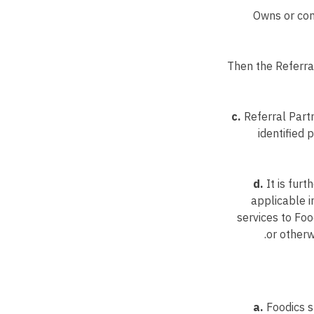
Owns or cont
Then the Referra
c.
Referral Partn
identified
d.
It is furt
applicable i
services to Foo
or otherw
a.
Foodics sh